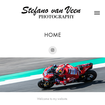
HOME
Welcome to my website.