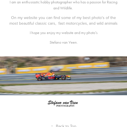
I am an enthusiastic hobby photographer who has a passion for Racing
and Wildlife.
On my website you can find some of my best photo's of the
most beautiful classic cars, fast motorcycles, and wild animals
I hope you enjoy my website and my photo’s
Stefano van Veen.
↑
Back to Top